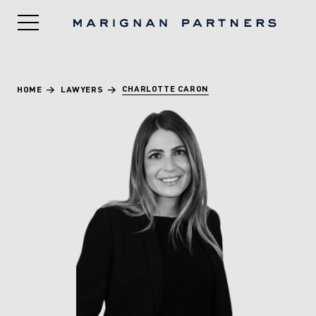
CHARLOTTE CARON
HOME
>
LAWYERS
>