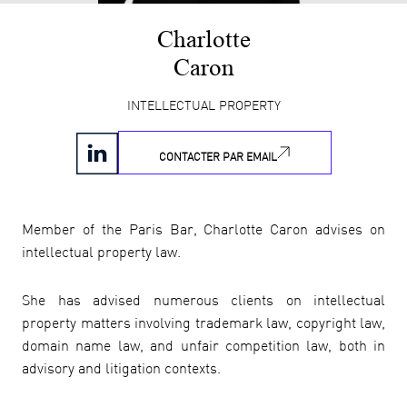
Charlotte
Caron
INTELLECTUAL PROPERTY
CONTACTER PAR EMAIL
Member of the Paris Bar, Charlotte Caron advises on
intellectual property law.
She has advised numerous clients on intellectual
property matters involving trademark law, copyright law,
domain name law, and unfair competition law, both in
advisory and litigation contexts.