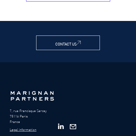
CONTACT US
7, rue Francisque Sarcey
75116 Paris
France
Legal information