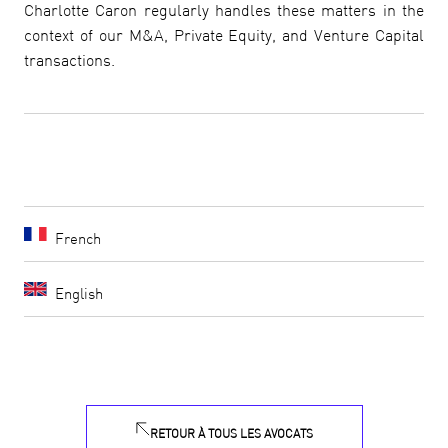
Charlotte Caron regularly handles these matters in the
context of our M&A, Private Equity, and Venture Capital
transactions.
French
English
RETOUR À TOUS LES AVOCATS